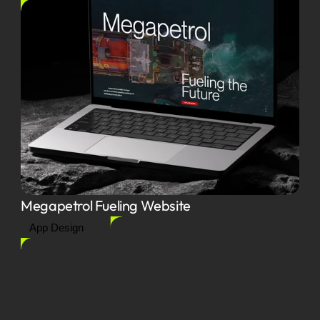
Megapetrol Fueling Website
App Design