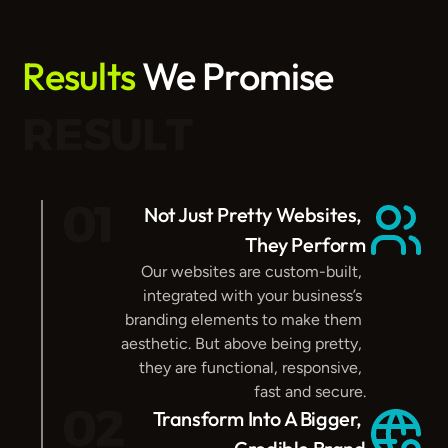
Results
 We Promise
RESULT
01
Not Just Pretty Websites, 
They Perform
Our websites are custom-built, 
integrated with your business’s 
branding elements to make them 
aesthetic. But above being pretty, 
they are functional, responsive, 
fast and secure.
02
Transform Into A Bigger, 