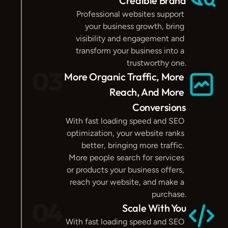
Credible Brand
Professional websites support 
your business growth, bring 
visibility and engagement and 
transform your business into a 
trustworthy one.
03
More Organic Traffic, More 
Reach, And More 
Conversions
With fast loading speed and SEO 
optimization, your website ranks 
better, bringing more traffic. 
More people search for services 
or products your business offers, 
reach your website, and make a 
purchase.
04
Scale With You
With fast loading speed and SEO 