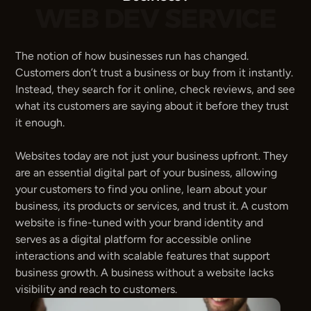
WEB DEV SERVICE
The notion of how businesses run has changed. 
Customers don’t trust a business or buy from it instantly. 
Instead, they search for it online, check reviews, and see 
what its customers are saying about it before they trust 
it enough.
Websites today are not just your business upfront. They 
are an essential digital part of your business, allowing 
your customers to find you online, learn about your 
business, its products or services, and trust it. A custom 
website is fine-tuned with your brand identity and 
serves as a digital platform for accessible online 
interactions and with scalable features that support 
business growth. A business without a website lacks 
visibility and reach to customers.