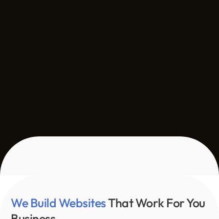
We Build Websites 
That Work For You 
Business