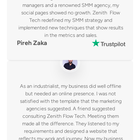
managers and a renowned SMM agency, my 
social pages showed no growth. Zenith  Flow 
Tech redefined my SMM strategy and 
implemented new techniques that show results 
in the metrics and sales. 
Pireh Zaka 
As an industrialist, my business did well offline 
but needed an online presence. I was not 
satisfied with the template that the marketing 
agencies suggested. A friend suggested 
consulting Zenith Flow Tech. Meeting them 
made all the difference. They listened to my 
requirements and designed a website that 
reflects my work and journey. Now my business 