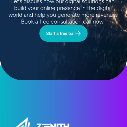
Let’s discuss how our digital solutions can 
build your online presence in the digital 
world and help you generate more revenue. 
Book a free consultation call now. 
Start a free trail