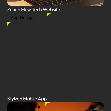
Zenith Flow Tech Website
App Design
Stylzen Mobile App
Product Design