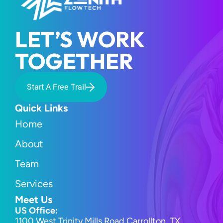
LET’S WORK 
TOGETHER
Start A Free Trail
Quick Links
Home
About
Team
Services
Meet Us
US Office:
1100 West Trinity Mills Road Carrollton, TX 