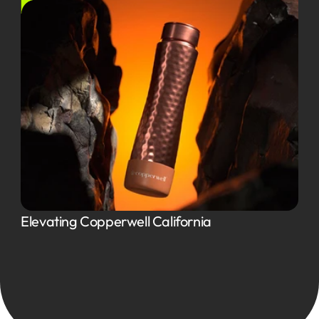
Elevating Copperwell California