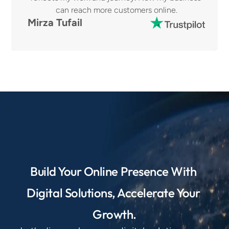
can reach more customers online.
Mirza Tufail
Build Your Online Presence With 
Digital Solutions, Accelerate Your 
Growth.