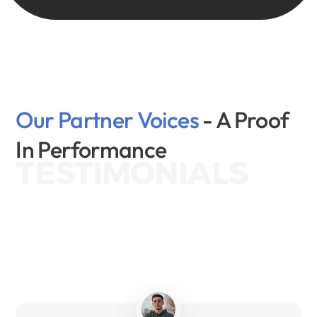
Our Partner Voices 
- A Proof 
In Performance
TESTIMONIALS