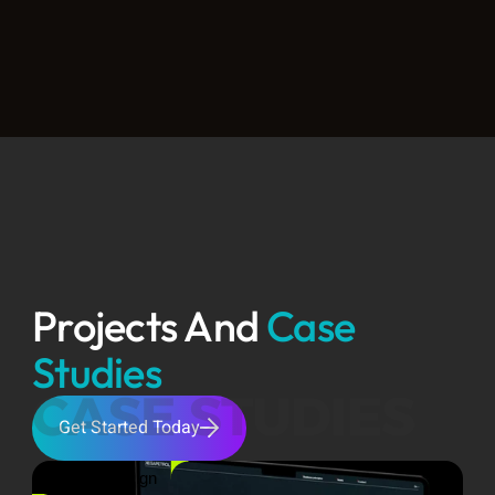
Projects And 
Case 
Studies
CASE STUDIES
Get Started Today
Product Design