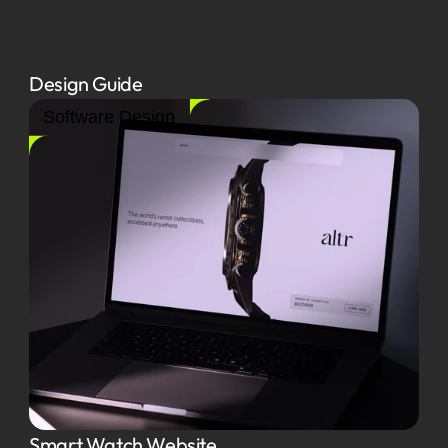
Design Guide
Software Design
Smart Watch Website