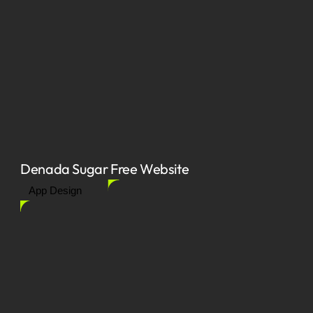
Denada Sugar Free Website
App Design