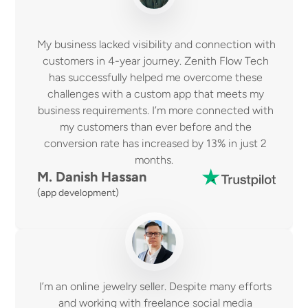
My business lacked visibility and connection with 
customers in 4-year journey. Zenith Flow Tech 
has successfully helped me overcome these 
challenges with a custom app that meets my 
business requirements. I’m more connected with 
my customers than ever before and the 
conversion rate has increased by 13% in just 2 
months.  
M. Danish Hassan 
(app development)
I’m an online jewelry seller. Despite many efforts 
and working with freelance social media 