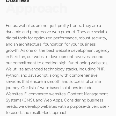
Approach
For us, websites are not just pretty fronts; they are a 
dynamic and progressive web product. They are scalable 
digital tools for optimized performance, robust security, 
and an architectural foundation for your business 
growth. As one of the best website development agency 
in Pakistan, our website development revolves around 
our commitment to creating high-functioning websites. 
We utilize advanced technology stacks, including PHP, 
Python, and JavaScript, along with comprehensive 
services that ensure a smooth and successful online 
journey. Our list of web-based solutions includes 
Websites, E-commerce websites, Content Management 
Systems (CMS), and Web Apps. Considering business 
needs, we develop websites with a purpose-driven, user-
focused, and results-led approach.