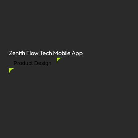
Zenith Flow Tech Mobile App
Product Design