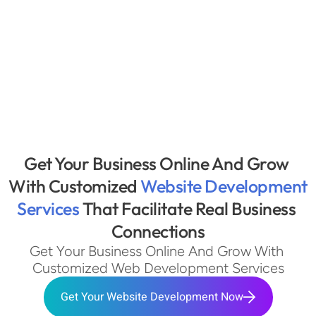
Get Your Business Online And Grow 
With Customized 
Website Development 
Services 
That Facilitate Real Business 
Connections
Get Your Business Online And Grow With 
Customized Web Development Services
Get Your Website Development Now