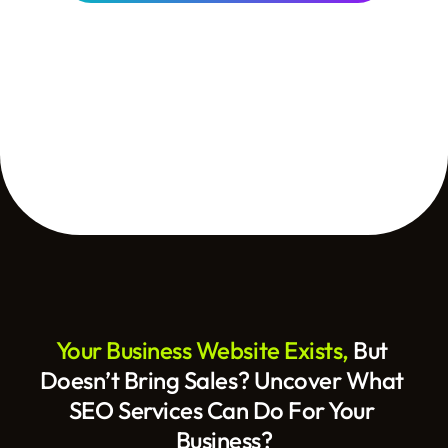
Your Business Website Exists, 
But 
Doesn’t Bring Sales? Uncover What 
SEO Services Can Do For Your 
Business?