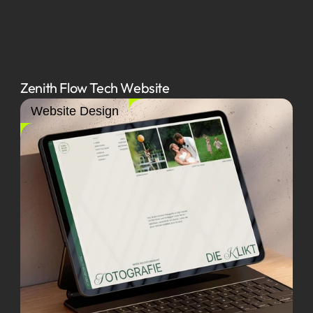
Zenith Flow Tech Website
Website Design