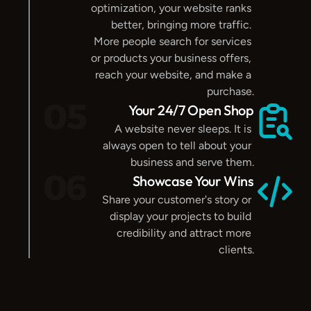
optimization, your website ranks 
better, bringing more traffic. 
More people search for services 
or products your business offers, 
reach your website, and make a 
purchase.
05
Your 24/7 Open Shop
A website never sleeps. It is 
always open to tell about your 
business and serve them.
06
Showcase Your Wins
Share your customer's story or 
display your projects to build 
credibility and attract more 
clients.