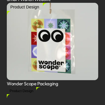
Product Design
Wonder Scope Packaging
Product Design