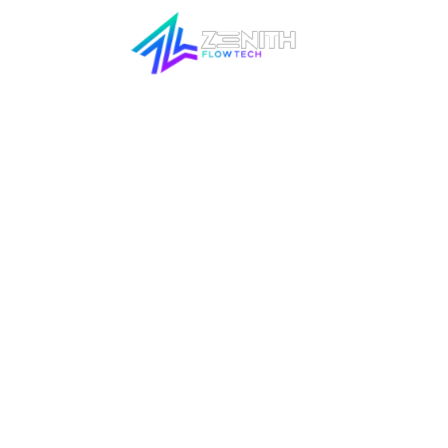
SOCIAL M