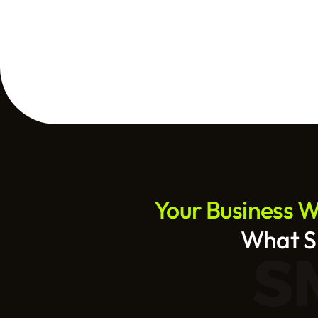
Your Business We
What SE
S