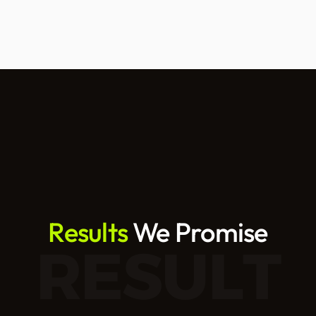
Results
 We Promise
RESULT