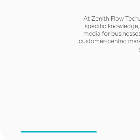
At Zenith Flow Tech,
specific knowledge, 
media for businesses
customer-centric marke