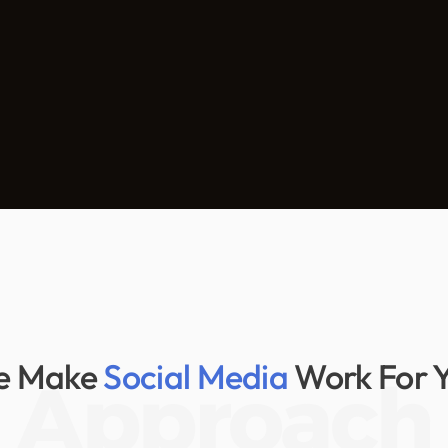
e Make
Social Media
Work For 
Approach