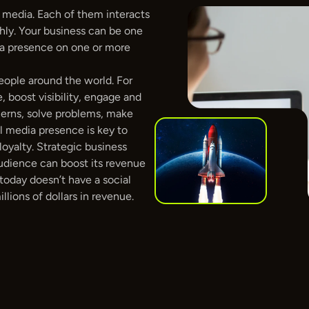
 media. Each of them interacts 
ly. Your business can be one 
a presence on one or more 
eople around the world. For 
, boost visibility, engage and 
cerns, solve problems, make 
l media presence is key to 
oyalty. Strategic business 
udience can boost its revenue 
today doesn’t have a social 
lions of dollars in revenue. 