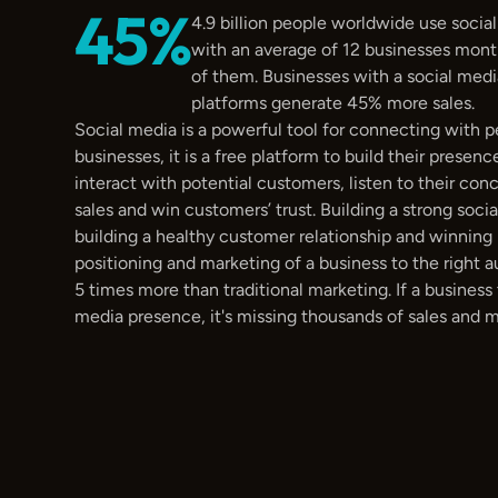
45%
4.9 billion people worldwide use social
with an average of 12 businesses month
of them. Businesses with a social medi
platforms generate 45% more sales.
Social media is a powerful tool for connecting with p
businesses, it is a free platform to build their presence
interact with potential customers, listen to their con
sales and win customers’ trust. Building a strong socia
building a healthy customer relationship and winning l
positioning and marketing of a business to the right a
5 times more than traditional marketing. If a business 
media presence, it's missing thousands of sales and mil