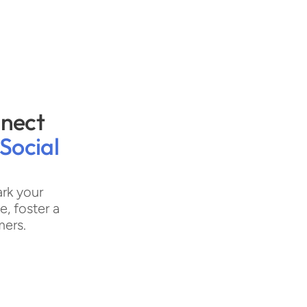
nect 
Social 
rk your 
 foster a 
mers.