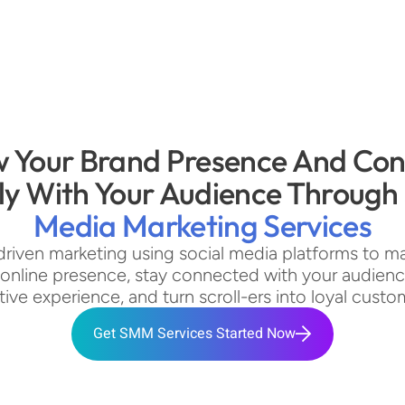
 Your Brand Presence And Con
ly With Your Audience Through 
Media Marketing Services
driven marketing using social media platforms to ma
 online presence, stay connected with your audience,
tive experience, and turn scroll-ers into loyal custo
Get SMM Services Started Now