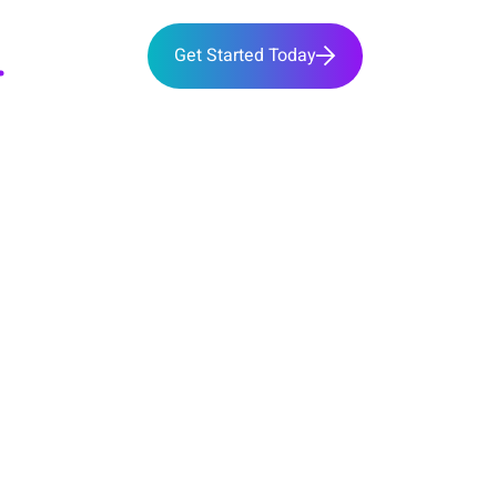
Get Started Today
bout
Team
Services
 SERVICES