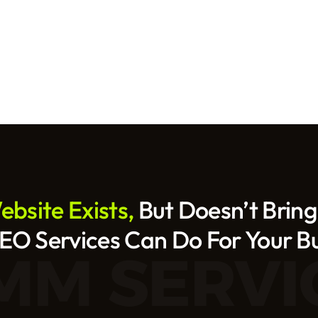
bsite Exists, 
But Doesn’t Bring
O Services Can Do For Your B
MM SERVI