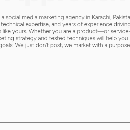
 a social media marketing agency in Karachi, Pakist
technical expertise, and years of experience driving 
 like yours. Whether you are a product—or service-
ting strategy and tested techniques will help you 
goals. We just don’t post, we market with a purpose