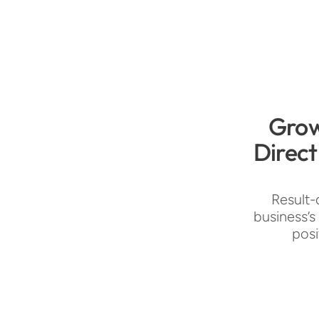
Grow
Direct
Result-
business’s
posi