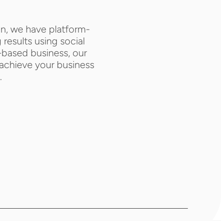
an, we have platform-
results using social 
based business, our 
achieve your business 
.