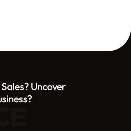
 Sales? Uncover 
usiness?
CE