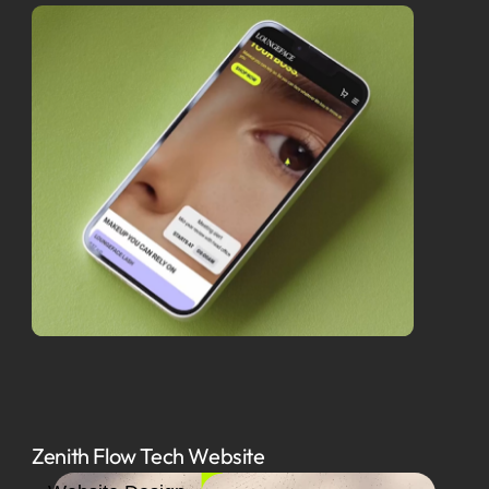
Zenith Flow Tech Website