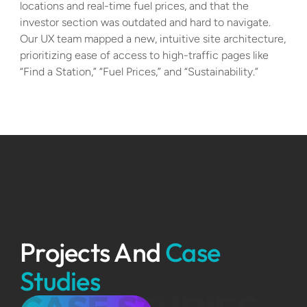
locations and real-time fuel prices, and that the 
investor section was outdated and hard to navigate. 
Our UX team mapped a new, intuitive site architecture, 
prioritizing ease of access to high-traffic pages like 
“Find a Station,” “Fuel Prices,” and “Sustainability.”
Projects And 
Case 
Studies