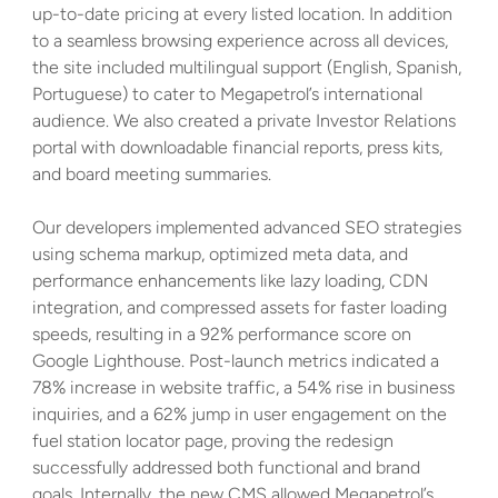
up-to-date pricing at every listed location. In addition 
to a seamless browsing experience across all devices, 
the site included multilingual support (English, Spanish, 
Portuguese) to cater to Megapetrol’s international 
audience. We also created a private Investor Relations 
portal with downloadable financial reports, press kits, 
and board meeting summaries. 
Our developers implemented advanced SEO strategies 
using schema markup, optimized meta data, and 
performance enhancements like lazy loading, CDN 
integration, and compressed assets for faster loading 
speeds, resulting in a 92% performance score on 
Google Lighthouse. Post-launch metrics indicated a 
78% increase in website traffic, a 54% rise in business 
inquiries, and a 62% jump in user engagement on the 
fuel station locator page, proving the redesign 
successfully addressed both functional and brand 
goals. Internally, the new CMS allowed Megapetrol’s 