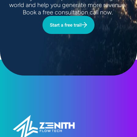
world and help you generate more revenue. 
Book a free consultation call now. 
Start a free trail