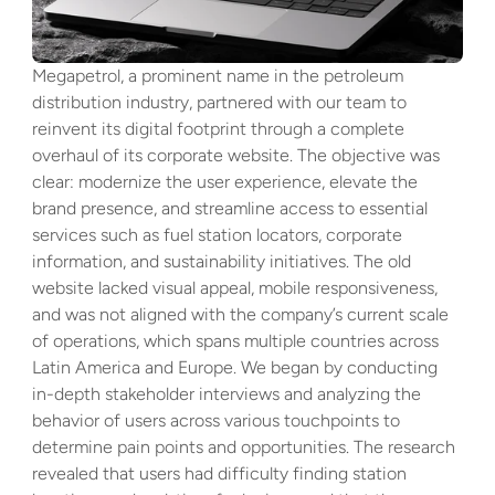
Megapetrol, a prominent name in the petroleum 
distribution industry, partnered with our team to 
reinvent its digital footprint through a complete 
overhaul of its corporate website. The objective was 
clear: modernize the user experience, elevate the 
brand presence, and streamline access to essential 
services such as fuel station locators, corporate 
information, and sustainability initiatives. The old 
website lacked visual appeal, mobile responsiveness, 
and was not aligned with the company’s current scale 
of operations, which spans multiple countries across 
Latin America and Europe. We began by conducting 
in-depth stakeholder interviews and analyzing the 
behavior of users across various touchpoints to 
determine pain points and opportunities. The research 
revealed that users had difficulty finding station 