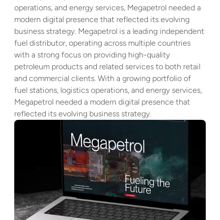
operations, and energy services, Megapetrol needed a 
modern digital presence that reflected its evolving 
business strategy. Megapetrol is a leading independent 
fuel distributor, operating across multiple countries 
with a strong focus on providing high-quality 
petroleum products and related services to both retail 
and commercial clients. With a growing portfolio of 
fuel stations, logistics operations, and energy services, 
Megapetrol needed a modern digital presence that 
reflected its evolving business strategy.