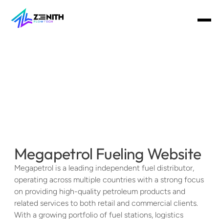
Home
About
Team
Services
Get Started Today
Megapetrol Fueling Website
Megapetrol is a leading independent fuel distributor, 
operating across multiple countries with a strong focus 
on providing high-quality petroleum products and 
related services to both retail and commercial clients. 
With a growing portfolio of fuel stations, logistics 