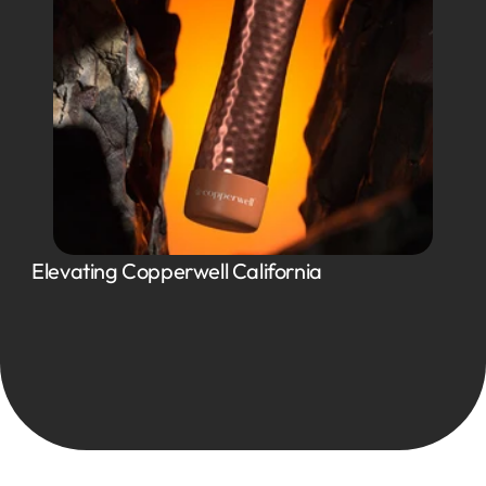
Elevating Copperwell California