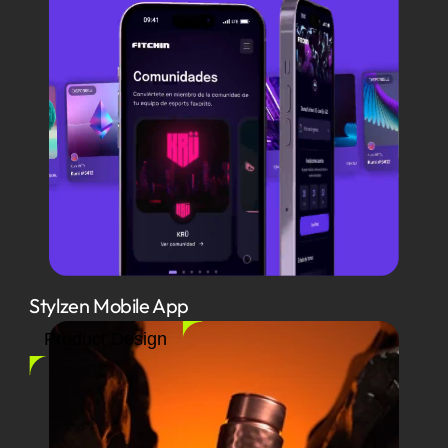
Stylzen Mobile App
Product Design