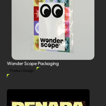
Wonder Scope Packaging
Product Design