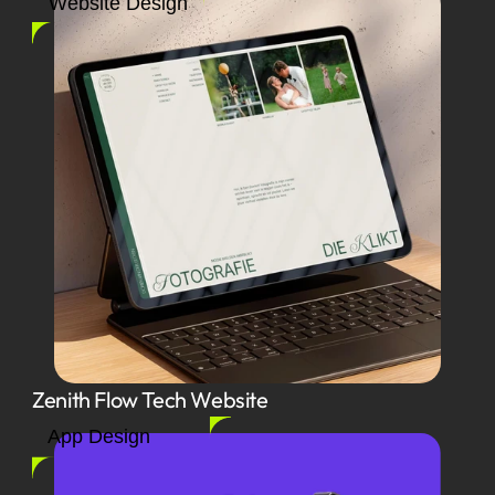
Website Design
Zenith Flow Tech Website
App Design