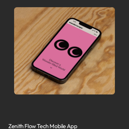
Zenith Flow Tech Mobile App