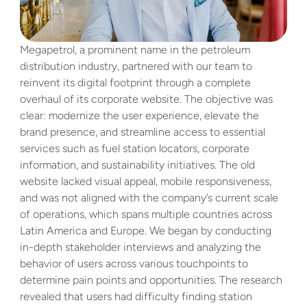
Megapetrol, a prominent name in the petroleum 
distribution industry, partnered with our team to 
reinvent its digital footprint through a complete 
overhaul of its corporate website. The objective was 
clear: modernize the user experience, elevate the 
brand presence, and streamline access to essential 
services such as fuel station locators, corporate 
information, and sustainability initiatives. The old 
website lacked visual appeal, mobile responsiveness, 
and was not aligned with the company’s current scale 
of operations, which spans multiple countries across 
Latin America and Europe. We began by conducting 
in-depth stakeholder interviews and analyzing the 
behavior of users across various touchpoints to 
determine pain points and opportunities. The research 
revealed that users had difficulty finding station 