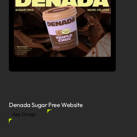
Denada Sugar Free Website
App Design