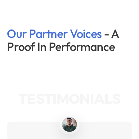
Our Partner Voices 
- A 
Proof In Performance
TESTIMONIALS