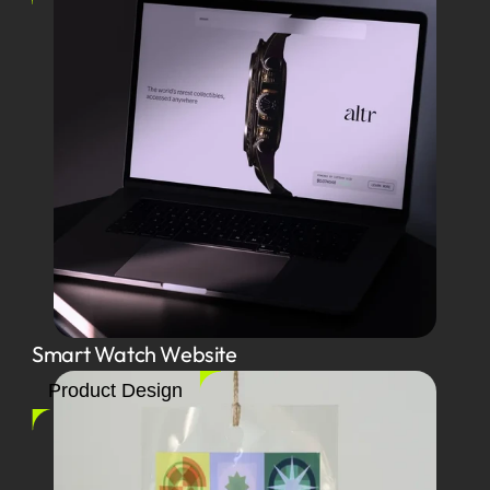
Smart Watch Website
Product Design