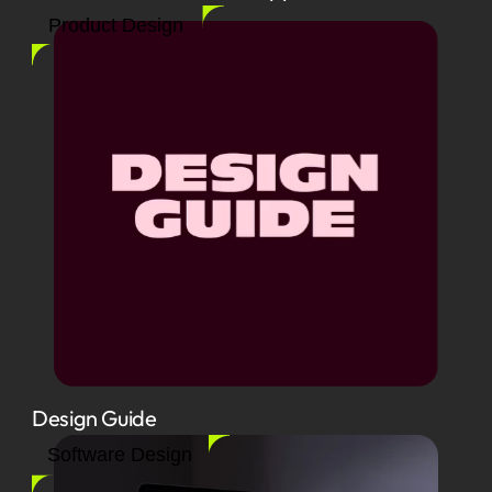
Product Design
Design Guide
Software Design