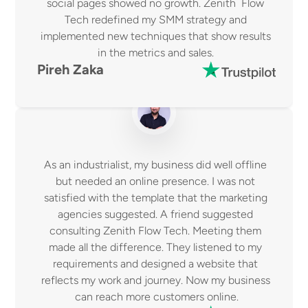
social pages showed no growth. Zenith  Flow 
Tech redefined my SMM strategy and 
implemented new techniques that show results 
in the metrics and sales. 
Pireh Zaka 
As an industrialist, my business did well offline 
but needed an online presence. I was not 
satisfied with the template that the marketing 
agencies suggested. A friend suggested 
consulting Zenith Flow Tech. Meeting them 
made all the difference. They listened to my 
requirements and designed a website that 
reflects my work and journey. Now my business 
can reach more customers online.