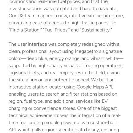
locations and real-time fuel prices, and that the 
investor section was outdated and hard to navigate. 
Our UX team mapped a new, intuitive site architecture, 
prioritizing ease of access to high-traffic pages like 
“Find a Station,” “Fuel Prices,” and “Sustainability.” 
The user interface was completely redesigned with a 
clean, professional layout using Megapetrol’s signature 
colors—deep blue, energy orange, and vibrant white—
supported by high-quality visuals of fueling operations, 
logistics fleets, and real employees in the field, giving 
the site a human and authentic appeal. We built an 
interactive station locator using Google Maps API, 
enabling users to search and filter stations based on 
region, fuel type, and additional services like EV 
charging or convenience stores. One of the biggest 
technical achievements was the integration of a real-
time fuel pricing module powered by a custom-built 
API, which pulls region-specific data hourly, ensuring 