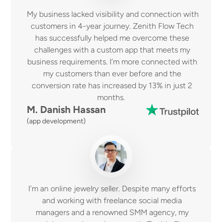
My business lacked visibility and connection with 
customers in 4-year journey. Zenith Flow Tech 
has successfully helped me overcome these 
challenges with a custom app that meets my 
business requirements. I’m more connected with 
my customers than ever before and the 
conversion rate has increased by 13% in just 2 
months.  
M. Danish Hassan 
(app development)
I’m an online jewelry seller. Despite many efforts 
and working with freelance social media 
managers and a renowned SMM agency, my 