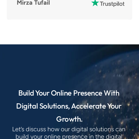
Mirza Tufail
Build Your Online Presence With 
Digital Solutions, Accelerate Your 
Growth.
Let’s discuss how our digital solutions can 
build your online presence in the digital 