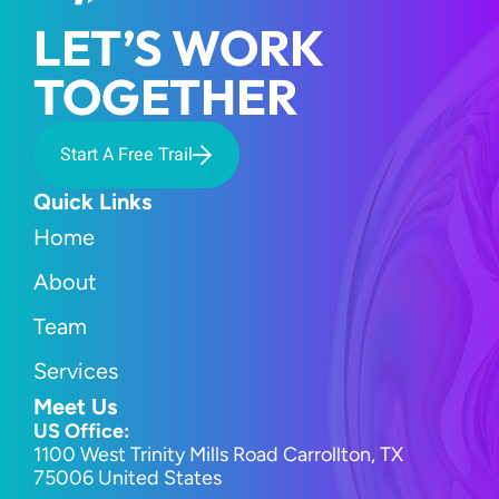
LET’S WORK 
TOGETHER
Start A Free Trail
Quick Links
Home
About
Team
Services
Meet Us
US Office:
1100 West Trinity Mills Road Carrollton, TX 
75006 United States