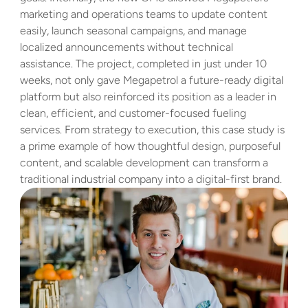
marketing and operations teams to update content 
easily, launch seasonal campaigns, and manage 
localized announcements without technical 
assistance. The project, completed in just under 10 
weeks, not only gave Megapetrol a future-ready digital 
platform but also reinforced its position as a leader in 
clean, efficient, and customer-focused fueling 
services. From strategy to execution, this case study is 
a prime example of how thoughtful design, purposeful 
content, and scalable development can transform a 
traditional industrial company into a digital-first brand.